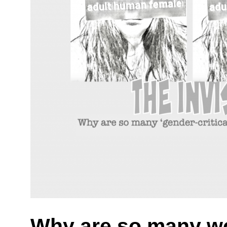
Why are so many w