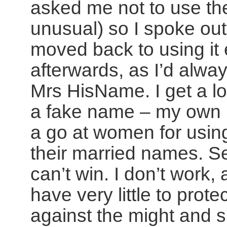
asked me not to use the
unusual) so I spoke ou
moved back to using it 
afterwards, as I’d alwa
Mrs HisName. I get a lo
a fake name – my own 
a go at women for usi
their married names. 
can’t win. I don’t work, 
have very little to prote
against the might and sp