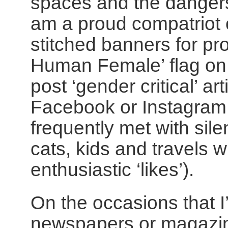
spaces and the dangers o
am a proud compatriot 
stitched banners for pr
Human Female’ flag o
post ‘gender critical’ a
Facebook or Instagram 
frequently met with sile
cats, kids and travels 
enthusiastic ‘likes’).
On the occasions that I
newspapers or magazine