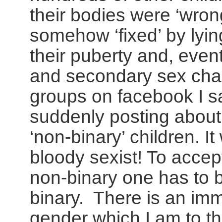
their bodies were ‘wron
somehow ‘fixed’ by lyin
their puberty and, event
and secondary sex chara
groups on facebook I s
suddenly posting about
‘non-binary’ children. I
bloody sexist! To accept
non-binary one has to b
binary. There is an im
gender which I am to th