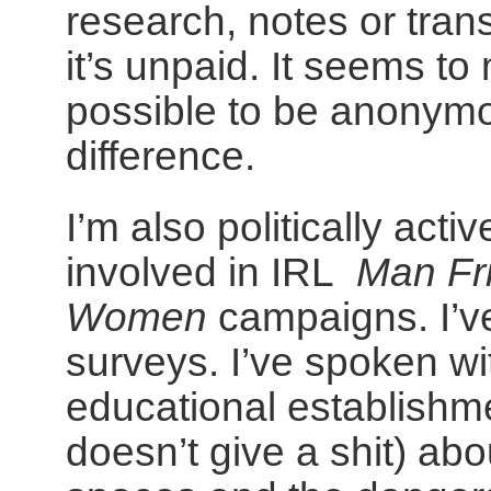
research, notes or trans
it’s unpaid. It seems to 
possible to be anonymo
difference.
I’m also politically acti
involved in IRL
Man Fr
Women
campaigns. I’ve
surveys. I’ve spoken wi
educational establish
doesn’t give a shit) ab