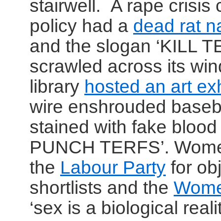
stairwell. A rape crisis
policy had a
dead rat na
and the slogan ‘KIL
scrawled across its w
library
hosted an art exh
wire enshrouded basebal
stained with fake blood
PUNCH TERFS’. Women 
the
Labour Party
for ob
shortlists and the
Women
‘sex is a biological rea