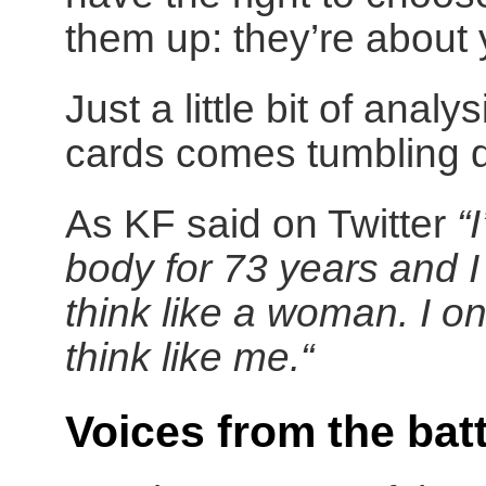
them up: they’re about 
Just a little bit of anal
cards comes tumbling 
As KF said on Twitter
“
body for 73 years and I
think like a woman. I o
think like me.
“
Voices from the batt