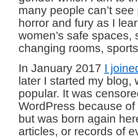
many people can’t see 
horror and fury as I lea
women’s safe spaces, sho
changing rooms, sports
In January 2017
I joine
later I started my blog
popular. It was censor
WordPress because of c
but was born again her
articles, or records of 