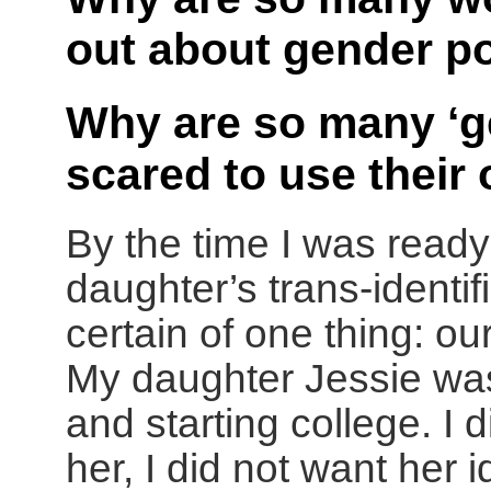
out about gender po
Why are so many ‘g
scared to use thei
By the time I was ready 
daughter’s trans-identif
certain of one thing: o
My daughter Jessie was
and starting college. I 
her, I did not want her 