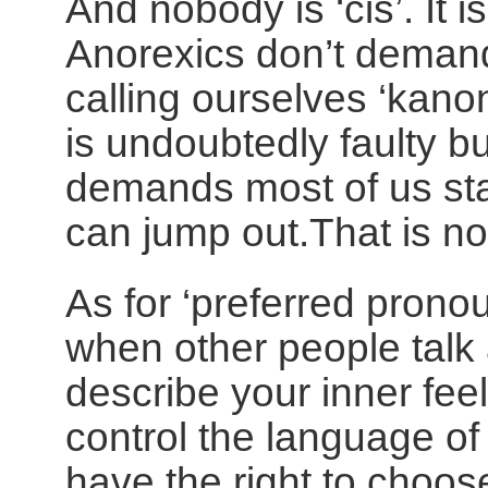
And nobody is ‘
cis
’. It is
Anorexics don’t demand
calling ourselves ‘kano
is undoubtedly faulty but
demands most of us sta
can jump out.That is no
As for ‘preferred pronou
when other people talk
describe your inner fee
control the language of
have the right to choo