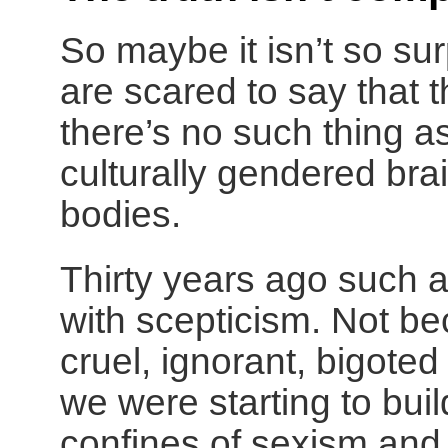
So maybe it isn’t so s
are scared to say that t
there’s no such thing a
culturally gendered brai
bodies.
Thirty years ago such 
with scepticism. Not b
cruel, ignorant, bigoted
we were starting to bui
confines of sexism and 