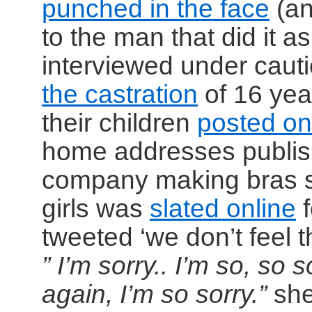
punched in the face
(an
to the man that did it 
interviewed under cauti
the castration
of 16 yea
their children
posted on
home addresses publis
company making bras sp
girls was
slated online
f
tweeted ‘we don’t feel 
” I’m sorry.. I’m so, so 
again, I’m so sorry.”
she