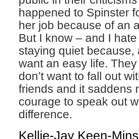
happened to Spinster f
her job because of an 
But I know – and I hat
staying quiet because, 
want an easy life. They 
don’t want to fall out w
friends and it saddens m
courage to speak out 
difference.
Kellie-Jay Keen-Mins