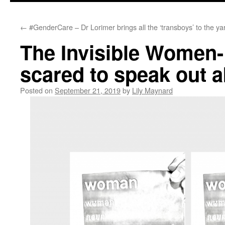
←
#GenderCare – Dr Lorimer brings all the ‘transboys’ to the ya
The Invisible Women
scared to speak out a
Posted on
September 21, 2019
by
Lily Maynard