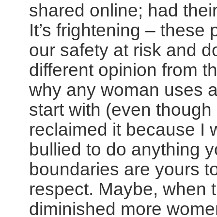
shared online; had the
It’s frightening – these 
our safety at risk and 
different opinion from 
why any woman uses a p
start with (even though
reclaimed it because I 
bullied to do anything y
boundaries are yours to
respect. Maybe, when t
diminished more women 