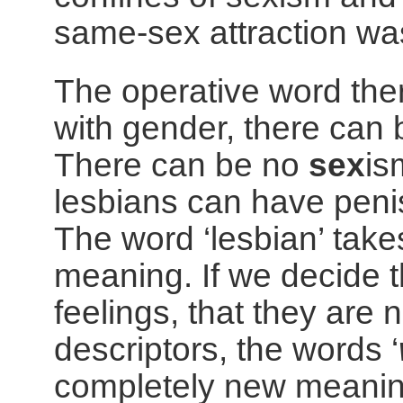
same-sex attraction wa
The operative word there
with gender, there can
There can be no
sex
is
lesbians can have penis
The word ‘lesbian’ take
meaning. If we decide
feelings, that they are 
descriptors, the words ‘
completely new meanin