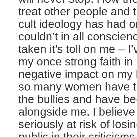
treat other people and t
cult ideology has had 
couldn’t in all conscien
taken it’s toll on me – I
my once strong faith in 
negative impact on my h
so many women have th
the bullies and have be
alongside me. I believ
seriously at risk of losin
public in their criticism