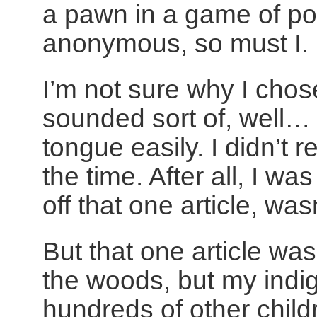
a pawn in a game of pol
anonymous, so must I.
I’m not sure why I chos
sounded sort of, well… n
tongue easily. I didn’t r
the time. After all, I wa
off that one article, wasn
But that one article wa
the woods, but my indig
hundreds of other child