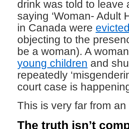
drink was told to leave
saying ‘Woman- Adult
in Canada were
evicte
objecting to the prese
be a woman). A woma
young children
and shut
repeatedly ‘misgenderi
court case is happening 
This is very far from an 
The truth isn’t comp