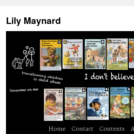
Skip
to
Lily Maynard
content
Home
Contact
Contents
A