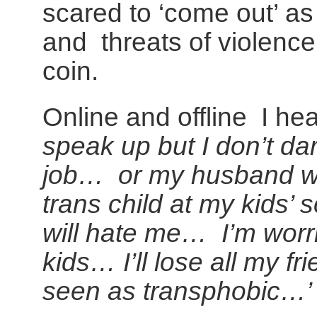
scared to ‘come out’ as 
and threats of violence.
coin.
Online and offline I he
speak up but I don’t da
job… or my husband wo
trans child at my kids’
will hate me… I’m worri
kids… I’ll lose all my f
seen as transphobic…’