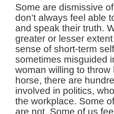
Some are dismissive o
don’t always feel able 
and speak their truth.
greater or lesser exte
sense of short-term self-
sometimes misguided in
woman willing to throw 
horse, there are hundre
involved in politics, wh
the workplace. Some of
are not. Some of us fee