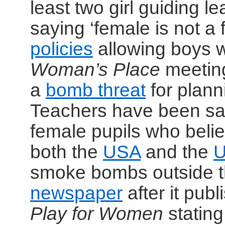
least two girl guiding l
saying ‘female is not a 
policies
allowing boys wh
Woman’s Place
meetin
a
bomb threat
for plann
Teachers have been sac
female pupils who beli
both the
USA
and the
smoke bombs outside th
newspaper
after it pub
Play for Women
stating 