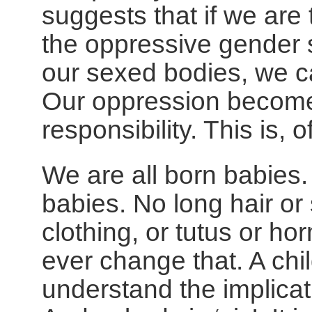
suggests that if we are 
the oppressive gender 
our sexed bodies, we ca
Our oppression become
responsibility. This is, 
We are all born babies.
babies. No long hair or 
clothing, or tutus or h
ever change that. A chi
understand the implicat