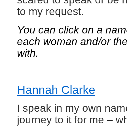
to my request.
You can click on a nam
each woman and/or the 
with.
Hannah Clarke
I speak in my own name.
journey to it for me – 