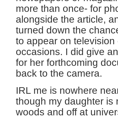
more than once- for pho
alongside the article, an
turned down the chance
to appear on television
occasions. I did give a
for her forthcoming do
back to the camera.
IRL me is nowhere near
though my daughter is 
woods and off at universit