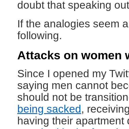
doubt that speaking out
If the analogies seem a 
following.
Attacks on women 
Since I opened my Twit
saying men cannot bec
should not be transiti
being sacked
, receivi
having their apartment