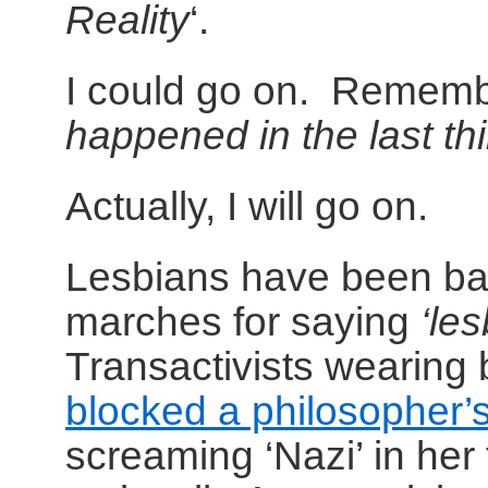
Reality
‘.
I could go on. Remem
happened in the last th
Actually, I will go on.
Lesbians have been ba
marches for saying
‘le
Transactivists wearing
blocked a philosopher’s
screaming ‘Nazi’ in her