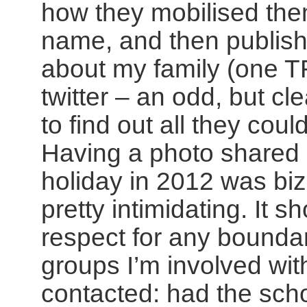
how they mobilised the
name, and then publish 
about my family (one 
twitter – an odd, but cl
to find out all they co
Having a photo shared 
holiday in 2012 was biz
pretty intimidating. It 
respect for any bounda
groups I’m involved wi
contacted: had the scho