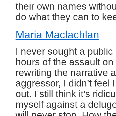
their own names without
do what they can to ke
Maria Maclachlan
I never sought a public p
hours of the assault on
rewriting the narrative
aggressor, I didn’t feel
out. I still think it’s ri
myself against a deluge 
will never stop. How th