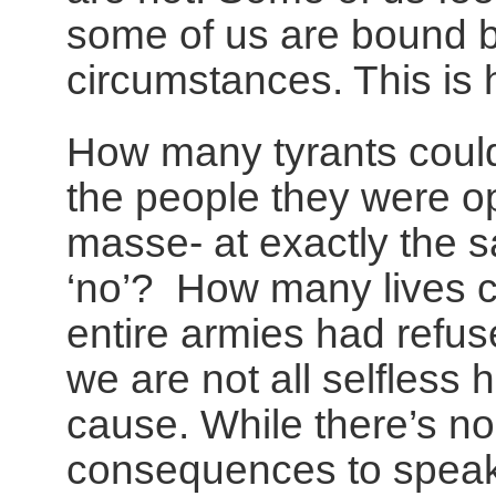
some of us are bound 
circumstances. This is
How many tyrants could
the people they were o
masse- at exactly the s
‘no’? How many lives c
entire armies had refus
we are not all selfless 
cause. While there’s no
consequences to speaki