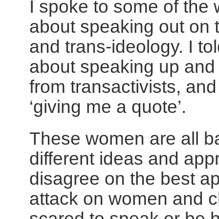
I spoke to some of th
about speaking out on t
and trans-ideology. I to
about speaking up and 
from transactivists, an
‘giving me a quote’.
These women are all b
different ideas and ap
disagree on the best ap
attack on women and ch
scared to speak or be h