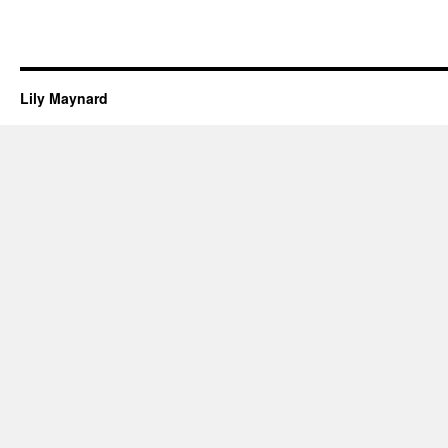
Lily Maynard