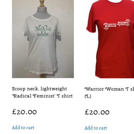
Scoop neck, lightweight
Warrior Woman T sh
‘Radical Feminist’ T shirt
(L)
£
20.00
£
20.00
Add to cart
Add to cart