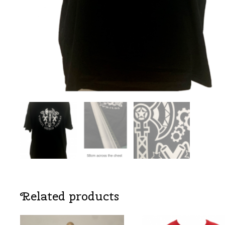
Related products