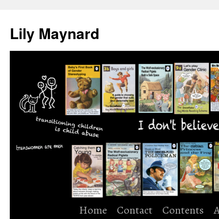
Skip
to
Lily Maynard
content
Home
Contact
Contents
A