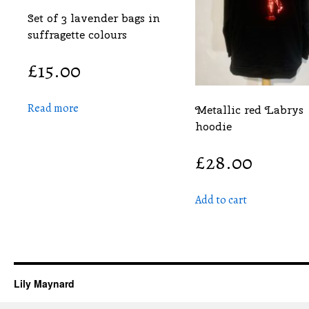
Set of 3 lavender bags in
suffragette colours
£
15.00
Read more
Metallic red Labrys
hoodie
£
28.00
Add to cart
Lily Maynard