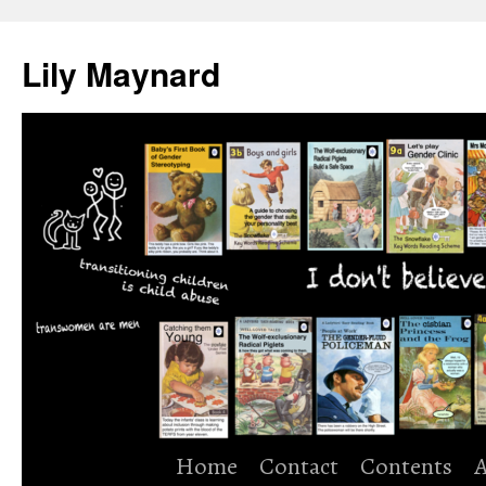
Skip
to
Lily Maynard
content
Home
Contact
Contents
A