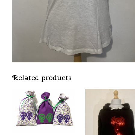
Related products