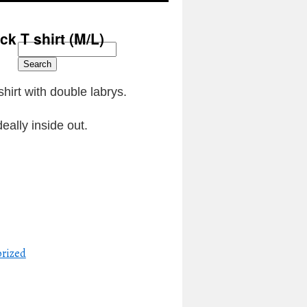
k T shirt (M/L)
Search
hirt with double labrys.
eally inside out.
d
rized