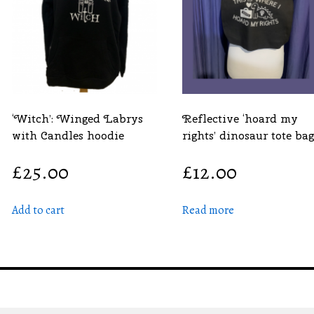
‘Witch’: Winged Labrys
Reflective ‘hoard my
with Candles hoodie
rights’ dinosaur tote bag
£
25.00
£
12.00
Add to cart
Read more