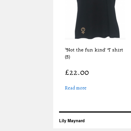
‘Not the fun kind’ T shirt
(S)
£
22.00
Read more
Lily Maynard