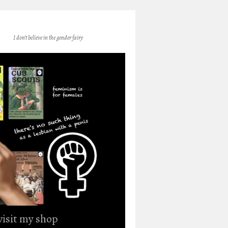
I don't believe in the gender fairy
 visit my shop