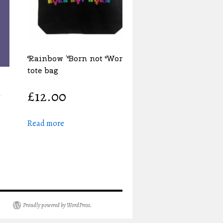
Rainbow ‘Born not Worn’
tote bag
£
12.00
Read more
Proudly powered by WordPress.