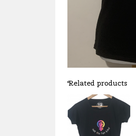
Related products