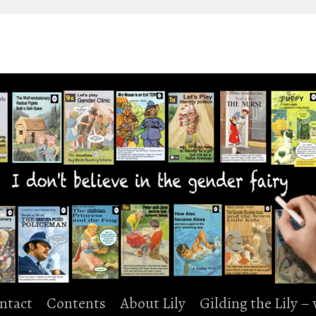
ntact
Contents
About Lily
Gilding the Lily –