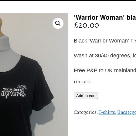
‘Warrior Woman’ blac
£
20.00
Black ‘Warrior Woman’ T s
Wash at 30/40 degrees, id
Free P&P to UK mainlan
1 in stock
'Warrior
Add to cart
Woman'
black
Categories:
T-shirts
,
Uncatego
T
shirt
(M/L)