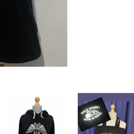
quantity