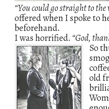
“You could go straight to the v
offered when I spoke to h
beforehand.
I was horrified.
“God, thank
So th
smog
coffe
old f
brill
Women
enoug