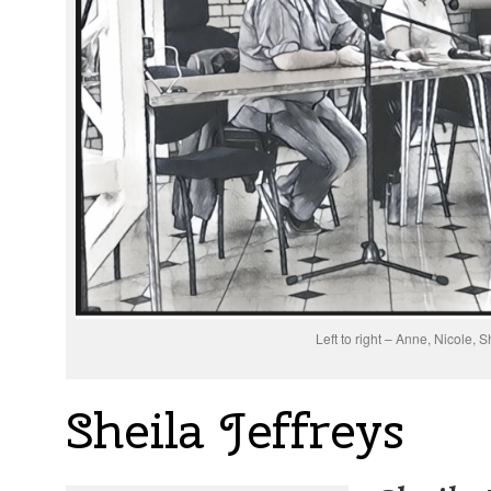
Left to right – Anne, Nicole, S
Sheila Jeffreys