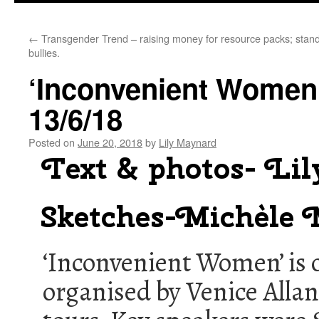
←
Transgender Trend – raising money for resource packs; stand
bullies.
‘Inconvenient Wome
13/6/18
Posted on
June 20, 2018
by
Lily Maynard
Text & photos- Li
Sketches-Michèle
‘Inconvenient Women’ is on
organised by Venice Allan