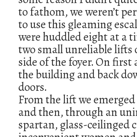
to fathom, we weren’t pe
to use this gleaming escal
were huddled eight at a t
two small unreliable lifts 
side of the foyer. On firs
the building and back do
doors.
From the lift we emerged 
and then, through an uni
spartan, glass-ceilinged c