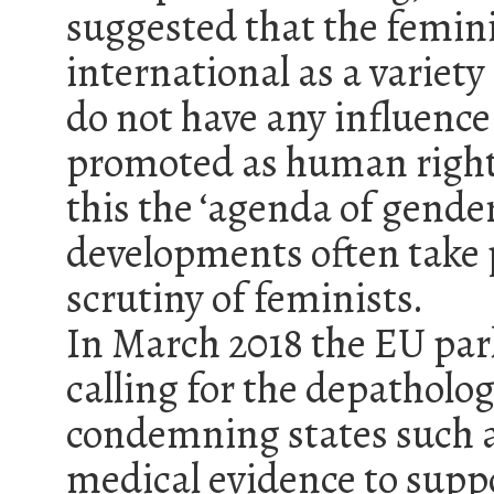
suggested that the femin
international as a varie
do not have any influence 
promoted as human rights 
this the ‘agenda of gender
developments often take 
scrutiny of feminists.
In March 2018 the EU par
calling for the depatholo
condemning states such a
medical evidence to supp