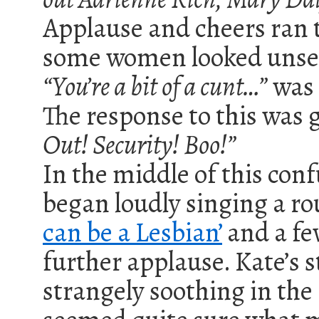
Applause and cheers ran 
some women looked unset
“You’re a bit of a cunt…”
was 
The response to this was 
Out! Security! Boo!”
In the middle of this conf
began loudly singing a ro
can be a Lesbian
’
and a few
further applause. Kate’s 
strangely soothing in the