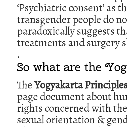
‘Psychiatric consent’ as t
transgender people do not
paradoxically suggests th
treatments and surgery sh
.
So what are the Yog
The
Yogyakarta Principle
page document about h
rights concerned with the
sexual orientation & gen