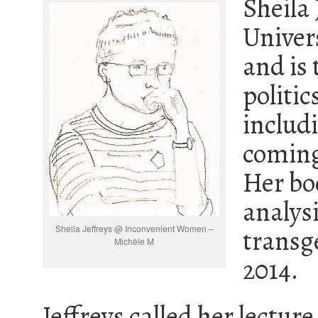
Sheila 
Univers
and is 
politic
includi
coming
Her b
analysi
Sheila Jeffreys @ Inconvenient Women –
transg
Michèle M
2014.
Jeffreys called her lecture 