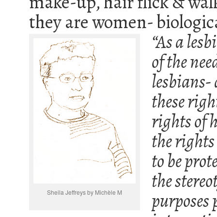
make-up, hair flick & wal
they are women- biologi
“As a les
of the need
lesbians-
these righ
rights of 
the rights
to be prot
the stereo
Sheila Jeffreys by Michèle M
purposes 