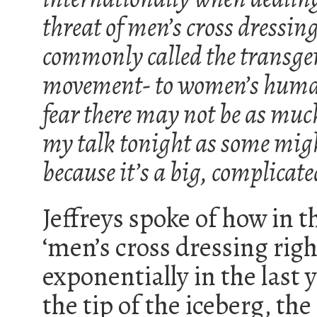
threat of men’s cross dressin
commonly called the transge
movement- to women’s human
fear there may not be as mu
my talk tonight as some mig
because it’s a big, complicate
Jeffreys spoke of how in t
‘men’s cross dressing rig
exponentially in the last
the tip of the iceberg, th