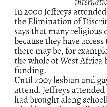
internatio
In 2000 Jeffreys attend
the Elimination of Disc
says that many religious 
because they have access 
there may be, for exampl
the whole of West Africa b
funding.
Until 2007 lesbian and ga
attend. Jeffreys attende
had brought along schoolb