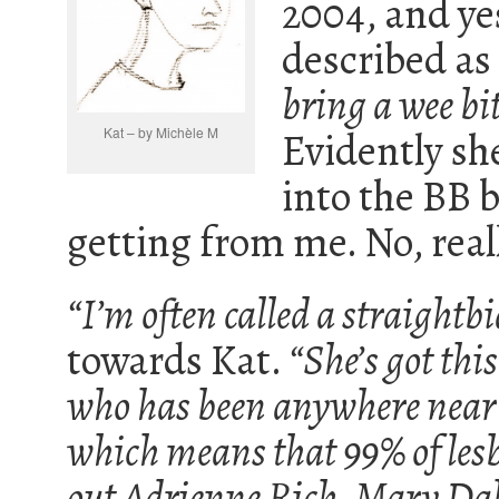
2004, and ye
described as
bring a wee bi
Kat – by Michèle M
Evidently she
into the BB b
getting from me. No, reall
“I’m often called a straightbi
towards Kat.
“She’s got th
who has been anywhere near a 
which means that 99% of lesb
out Adrienne Rich, Mary Da