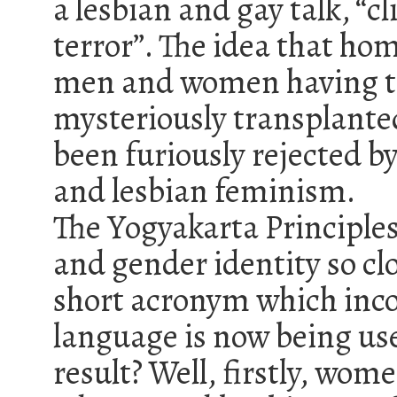
a lesbian and gay talk, “cl
terror”. The idea that hom
men and women having the
mysteriously transplanted
been furiously rejected b
and lesbian feminism.
The Yogyakarta Principle
and gender identity so cl
short acronym which inco
language is now being use
result? Well, firstly, wom