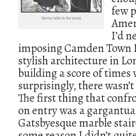
few p
Venice talks to the press
Amer
I’d n
imposing Camden Town Ha
stylish architecture in Lo
building a score of times 
surprisingly, there wasn’t 
The first thing that confr
on entry was a gargantu
Gatsbyesque marble stair
some reason I didn’t qui