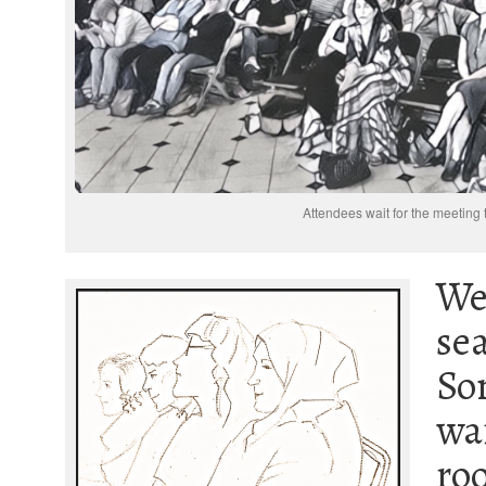
Attendees wait for the meeting t
We
sea
So
wai
ro