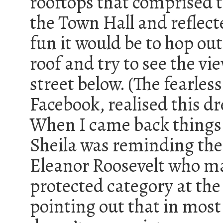
rooftops that comprised t
the Town Hall and reflec
fun it would be to hop out
roof and try to see the vi
street below. (The fearless
Facebook, realised this d
When I came back things
Sheila was reminding the
Eleanor Roosevelt who man
protected category at the
pointing out that in most