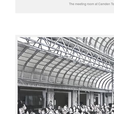
The meeting room at Camden To