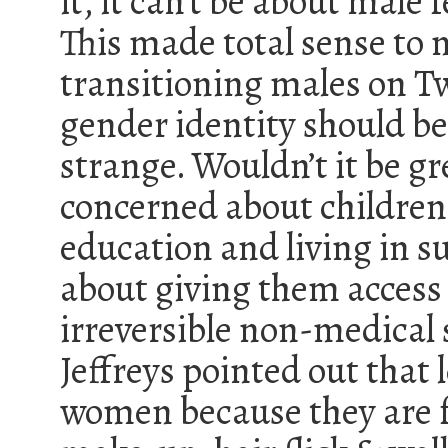
it, it can’t be about male f
This made total sense to m
transitioning males on Tw
gender identity should b
strange. Wouldn’t it be gr
concerned about children
education and living in s
about giving them acces
irreversible non-medical s
Jeffreys pointed out that 
women because they are 