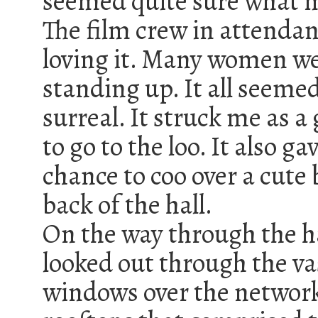
seemed quite sure what 
The film crew in attenda
loving it. Many women w
standing up. It all seemed
surreal. It struck me as a
to go to the loo. It also g
chance to coo over a cute 
back of the hall.
On the way through the ha
looked out through the va
windows over the network