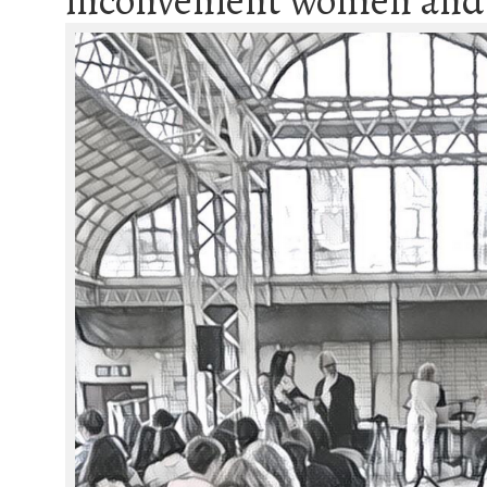
inconvenient women and a