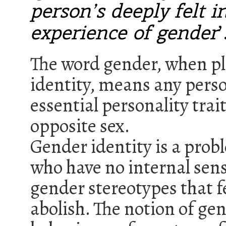
person’s deeply felt i
experience of gender
’
The word gender, when pla
identity, means any perso
essential personality trai
opposite sex.
Gender identity is a probl
who have no internal sens
gender stereotypes that f
abolish. The notion of ge