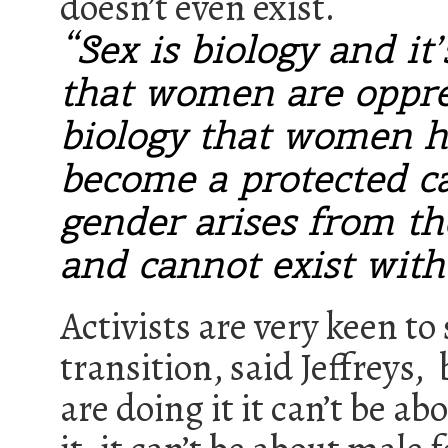
doesn’t even exist.
“Sex is biology and it
that women are oppres
biology that women h
become a protected c
gender arises from t
and cannot exist witho
Activists are very keen 
transition, said Jeffreys,
are doing it it can’t be a