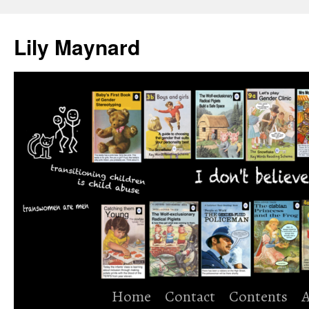
Skip
to
Lily Maynard
content
Home
Contact
Contents
A