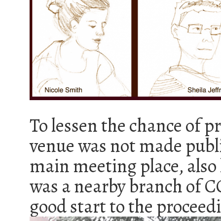
To lessen the chance of pr
venue was not made publi
main meeting place, also 
was a nearby branch of C
good start to the proceed