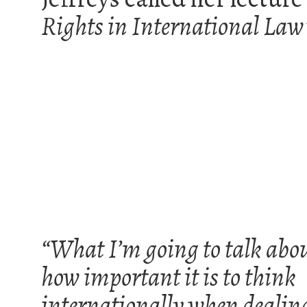
Rights in International Law
“What I’m going to talk abou
how important it is to think
internationally when dealin