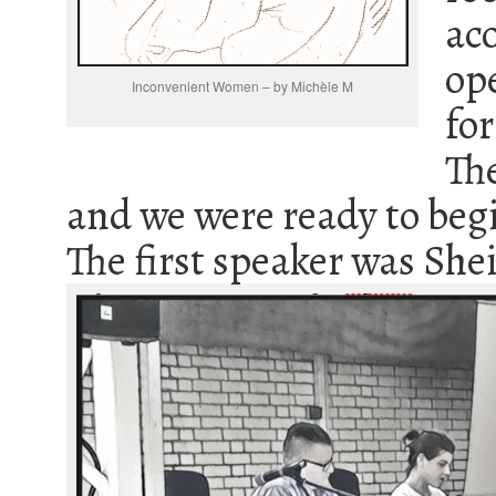
ac
op
Inconvenient Women – by Michèle M
fo
Th
and we were ready to beg
The first speaker was Shei