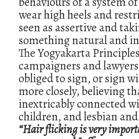
behaviours of a system 
wear high heels and restr
seen as assertive and tak
something natural and in
The Yogyakarta Principle
campaigners and lawyers
obliged to sign, or sign w
more closely, believing t
inextricably connected w
children, and lesbian and 
“Hair flicking is very import