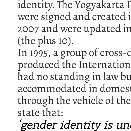
identity. The Yogyakarta 
were signed and created i
2007 and were updated in 
(the plus 10).
In 1995, a group of cross
produced the Internationa
had no standing in law b
accommodated in domesti
through the vehicle of th
state that:
‘gender identity is un