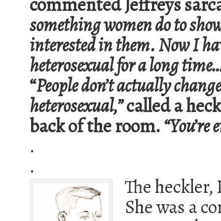
commented Jeffreys sarcas
something women do to show
interested in them. Now I ha
heterosexual for a long time
“
People don’t actually chang
heterosexual,”
called a hec
back of the room.
“You’re e
.
.
The heckler, I
She was a co