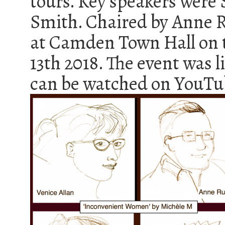
tours. Key speakers were 
Smith. Chaired by Anne R
at Camden Town Hall on 
13th 2018. The event was 
can be watched on YouT