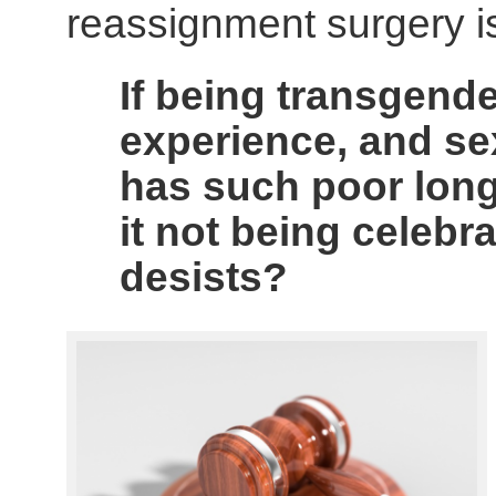
reassignment surgery is 
If being transgender
experience, and s
has such poor lon
it not being celebr
desists?