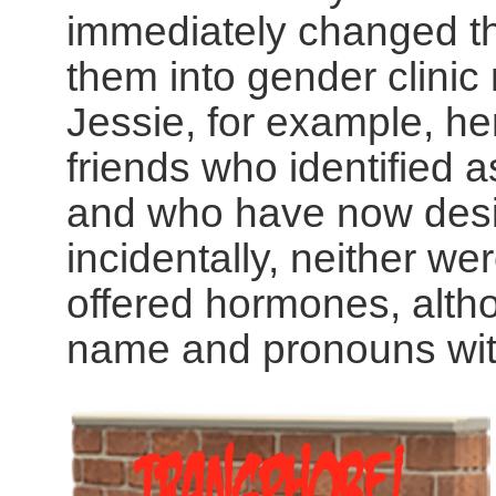
immediately changed t
them into gender clinic
Jessie, for example, her
friends who identified a
and who have now des
incidentally, neither we
offered hormones, alth
name and pronouns with