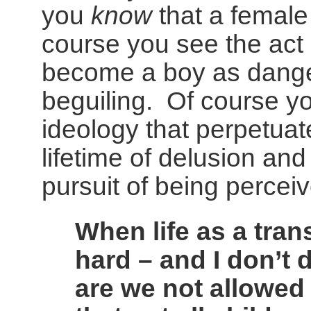
you
know
that a female
course you see the act o
become a boy as dange
beguiling. Of course yo
ideology that perpetuat
lifetime of delusion and
pursuit of being perceiv
When life as a trans
hard – and I don’t d
are we not allowed 