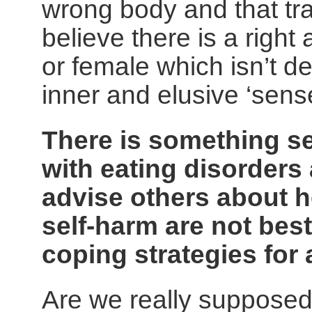
wrong body and that tra
believe there is a righ
or female which isn’t d
inner and elusive ‘sens
There is something s
with eating disorders 
advise others about h
self-harm are not bes
coping strategies for 
Are we really supposed 