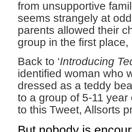
from unsupportive famil
seems strangely at odds
parents allowed their c
group in the first place,
Back to ‘
Introducing Te
identified woman who 
dressed as a teddy bea
to a group of 5-11 year
to this Tweet, Allsorts 
But nobody is encoura