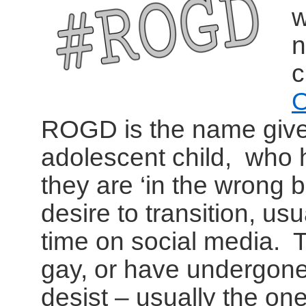
w
n
c
O
ROGD is the name given
adolescent child, who h
they are ‘in the wrong
desire to transition, us
time on social media. T
gay, or have undergone
desist – usually the o