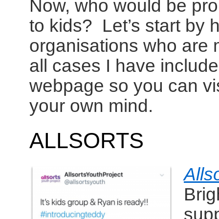
Now, who would be promo
to kids? Let’s start by 
organisations who are m
all cases I have include
webpage so you can vis
your own mind.
ALLSORTS
Alls
Brig
supp