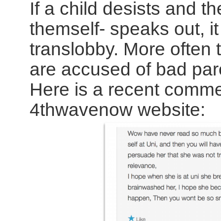
If a child desists and t
themself- speaks out, it
translobby. More often t
are accused of bad par
Here is a recent comme
4thwavenow website: