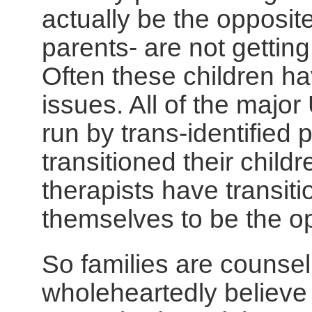
actually be the opposit
parents- are not getting
Often these children ha
issues. All of the major
run by trans-identified
transitioned their chil
therapists have transit
themselves to be the o
So families are counse
wholeheartedly believe 