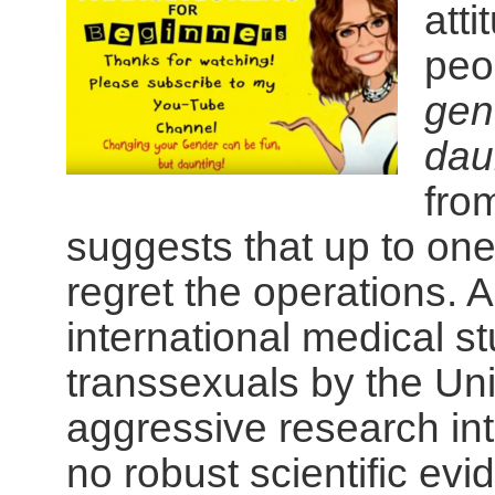
atti
peo
gen
dau
fro
suggests that up to one
regret the operations. 
international medical st
transsexuals by the Uni
aggressive research inte
no robust scientific ev