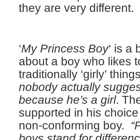
they are very different.
‘
My Princess Boy
‘ is a
about a boy who likes t
traditionally ‘girly’ thing
nobody actually suggest
because he’s a girl
. The
supported in his choice
non-conforming boy.
“
boys stand for differen