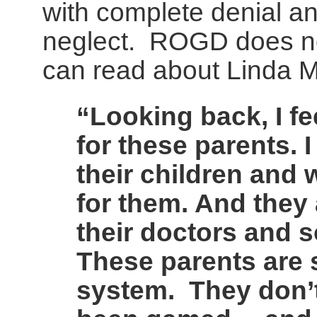
with complete denial a
neglect. ROGD does not
can read about Linda 
“Looking back, I f
for these parents. I
their children and 
for them. And they
their doctors and s
These parents are s
system. They don’t