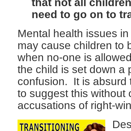
that not all childre
need to go on to tr
Mental health issues in
may cause children to b
when no-one is allowed 
the child is set down a p
confusion. It is absurd
to suggest this without 
accusations of right-win
Des