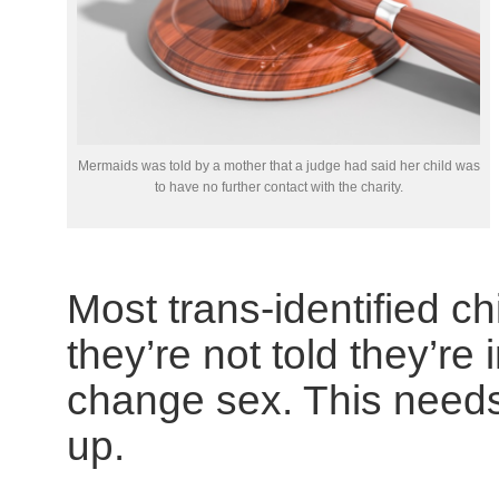
Mermaids was told by a mother that a judge had said her child was
to have no further contact with the charity.
Most trans-identified chi
they’re not told they’r
change sex. This need
up.