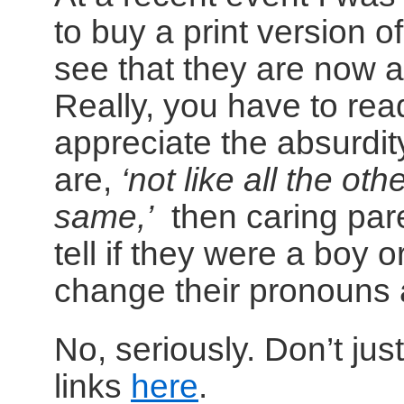
to buy a print version o
see that they are now a
Really, you have to read
appreciate the absurdity 
are,
‘not like all the othe
same,’
then caring pare
tell if they were a boy or
change their pronouns 
No, seriously. Don’t jus
links
here
.