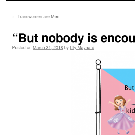
←
Transwomen are Men
“But nobody is encour
Posted on
March 31, 2018
by
Lily Maynard