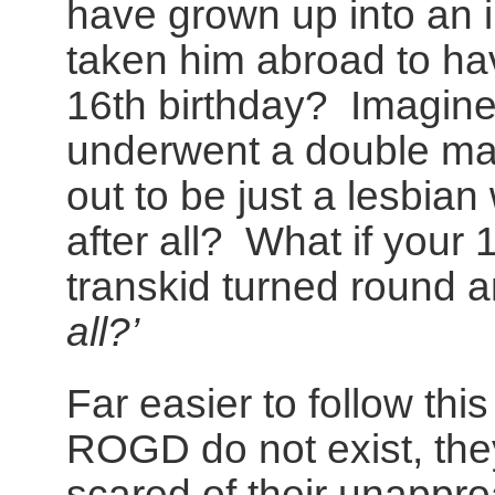
have grown up into an 
taken him abroad to ha
16th birthday? Imagine 
underwent a double ma
out to be just a lesbian
after all? What if your 
transkid turned round 
all?’
Far easier to follow thi
ROGD do not exist, the
scared of their unappro