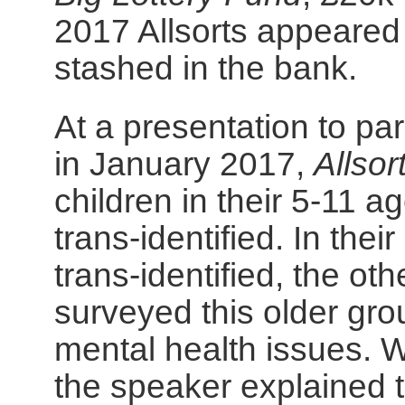
2017 Allsorts appeared
stashed in the bank.
At a presentation to par
in January 2017,
Allsor
children in their 5-11 
trans-identified. In th
trans-identified, the o
surveyed this older gr
mental health issues. W
the speaker explained 