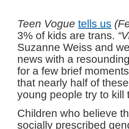
Teen Vogue
tells us
(F
3% of kids are trans.
“V
Suzanne Weiss and we 
news with a resoundin
for a few brief moments
that nearly half of thes
young people try to kill
Children who believe t
socially prescribed ge