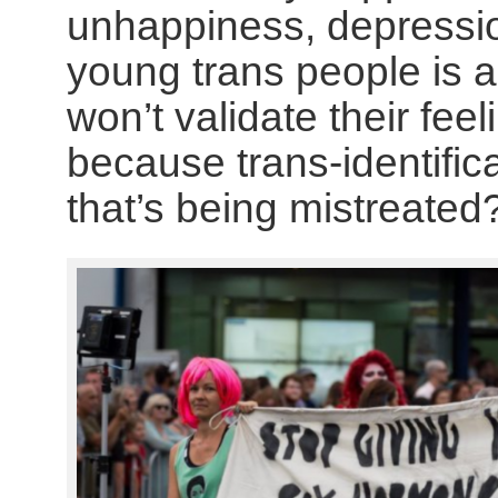
unhappiness, depressio
young trans people is 
won’t validate their feel
because trans-identifica
that’s being mistreated