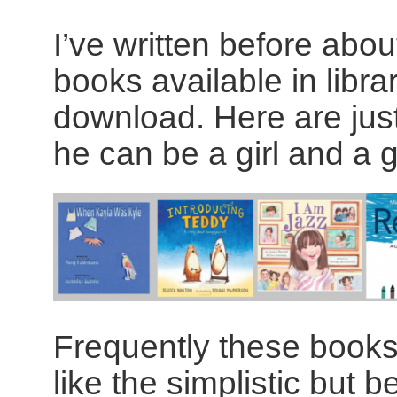
I’ve written before abou
books available in libra
download. Here are just
he can be a girl and a g
Frequently these books
like the simplistic but be