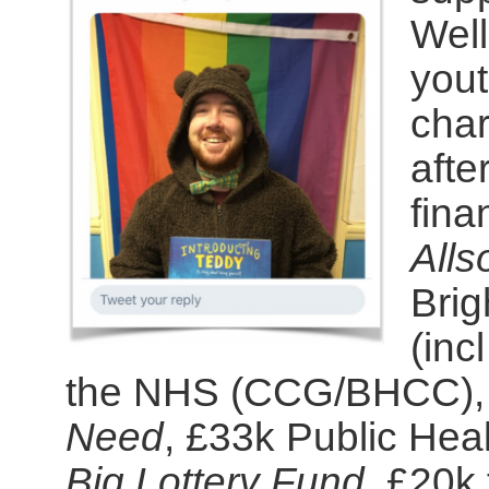
Well
yout
char
afte
fina
Alls
Brig
(inc
the NHS (CCG/BHCC),
Need
, £33k Public Heal
Big Lottery Fund
, £20k