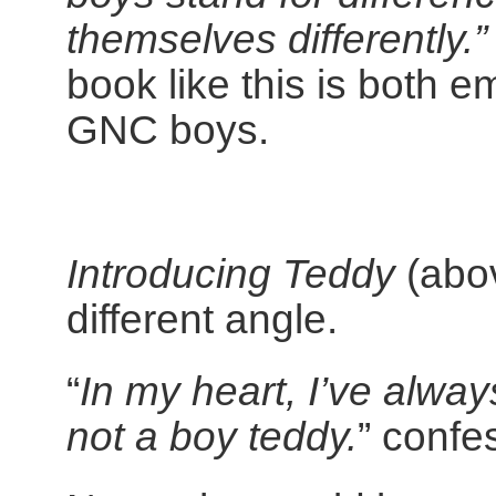
themselves differently.”
book like this is both 
GNC boys.
Introducing Teddy
(abov
different angle.
“
In my heart, I’ve alway
not a boy teddy.
” confe