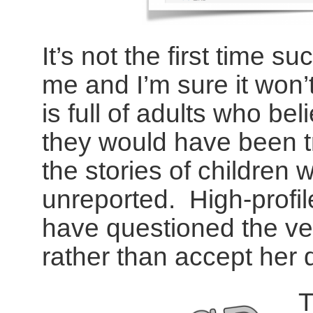
It’s not the first time 
me and I’m sure it won’t
is full of adults who bel
they would have been tr
the stories of children
unreported. High-profile
have questioned the ve
rather than accept her 
T