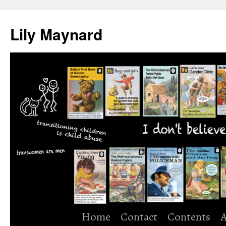
Skip
to
Lily Maynard
content
Home
Contact
Contents
A