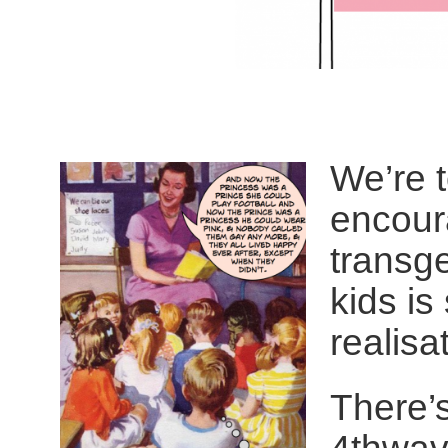
We’re t
encour
transge
kids is
realisat
There’s