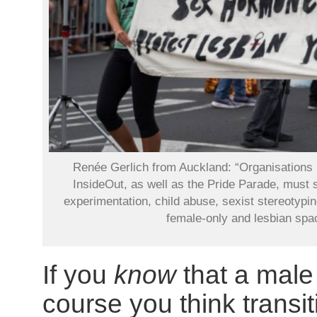
Renée Gerlich from Auckland: “Organisations
InsideOut, as well as the Pride Parade, must 
experimentation, child abuse, sexist stereotypin
female-only and lesbian spa
If you
know
that a male
course you think transit