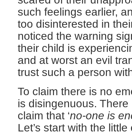
such feelings earlier, 
too disinterested in thei
noticed the warning si
their child is experienc
and at worst an evil tr
trust such a person with
To claim there is no em
is disingenuous. There 
claim that ‘
no-one is en
Let’s start with the littl