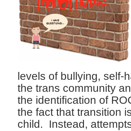
levels of bullying, self
the trans community an
the identification of R
the fact that transition 
child. Instead, attempts