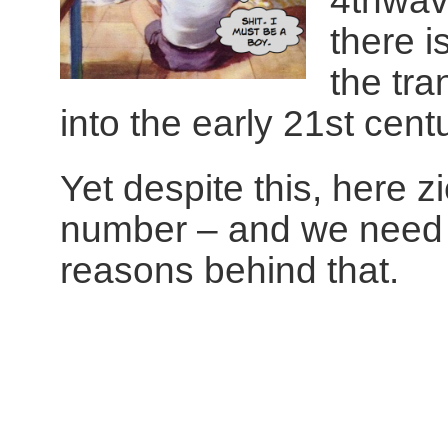
4thwav
there i
the tra
into the early 21st centu
Yet despite this, here zi
number – and we need t
reasons behind that.