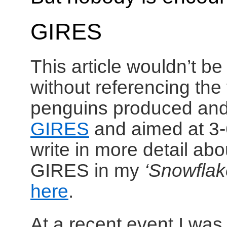
GIRES
This article wouldn’t b
without referencing the
penguins produced an
GIRES
and aimed at 3-6
write in more detail abo
GIRES in my
‘Snowflak
here
.
At a recent event I wa