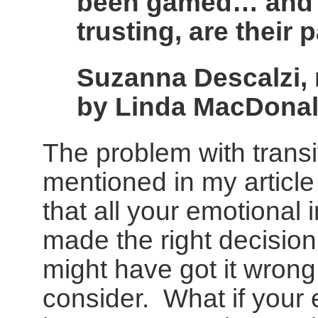
been gamed… and o
trusting, are their
Suzanna Descalzi, r
by Linda MacDona
The problem with transit
mentioned in my articl
that all your emotional
made the right decision
might have got it wrong i
consider. What if your 