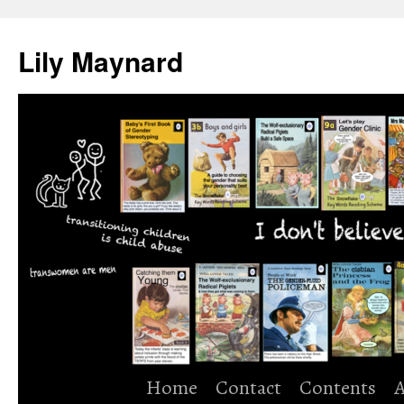
Skip
to
Lily Maynard
content
Home
Contact
Contents
A