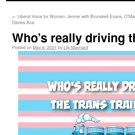
←
Liberal Voice for Women: Jenner with Brunskell-Evans, O’Mal
Davies-Arai
Who’s really driving t
Posted on
May 6, 2021
by
Lily Maynard