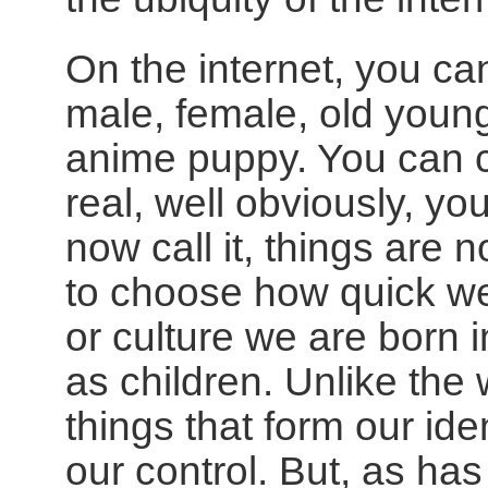
On the internet, you c
male, female, old young
anime puppy. You can ch
real, well obviously, yo
now call it, things are 
to choose how quick we a
or culture we are born 
as children. Unlike the
things that form our iden
our control. But, as ha