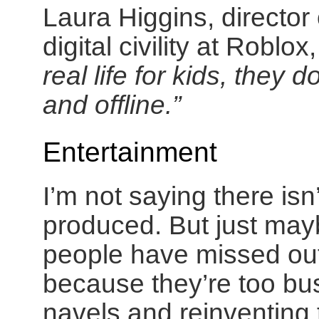
Laura Higgins, director
digital civility at Robl
real life for kids, they 
and offline.”
Entertainment
I’m not saying there is
produced. But just may
people have missed out 
because they’re too bus
navels and reinventing