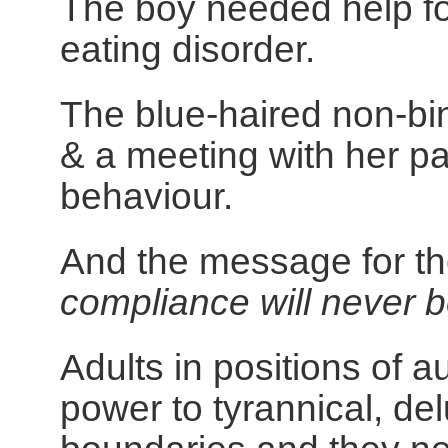
The boy needed help fo
eating disorder.
The blue-haired non-bin
& a meeting with her pa
behaviour.
And the message for t
compliance will never 
Adults in positions of 
power to tyrannical, de