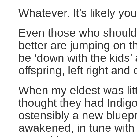
Whatever. It’s likely yo
Even those who should
better are jumping on th
be ‘down with the kids’
offspring, left right and 
When my eldest was litt
thought they had Indigo
ostensibly a new bluepri
awakened, in tune with t