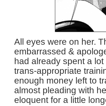
All eyes were on her. 
embarrassed & apologet
had already spent a lot
trans-appropriate train
enough money left to tr
almost pleading with 
eloquent for a little lo