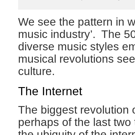
We see the pattern in w
music industry’. The 50
diverse music styles em
musical revolutions se
culture.
The Internet
The biggest revolution o
perhaps of the last two
the ubiquity of the inter