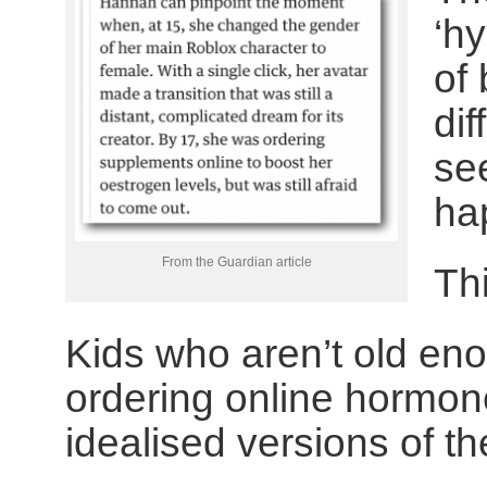
‘hy
of 
di
se
ha
From the Guardian article
Th
Kids who aren’t old eno
ordering online hormon
idealised versions of th