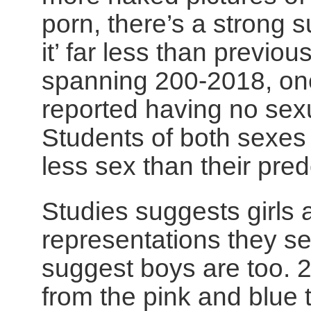
porn, there’s a strong s
it’ far less than previou
spanning 200-2018, on
reported having no sexua
Students of both sexes
less sex than their pre
Studies suggests girls a
representations they s
suggest boys are too. 
from the pink and blue 