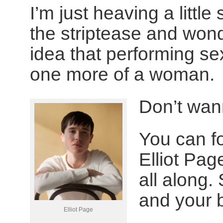
I’m just heaving a little 
the striptease and wond
idea that performing se
one more of a woman.
Don’t wan
You can fo
Elliot Pa
all along. 
and your 
Elliot Page