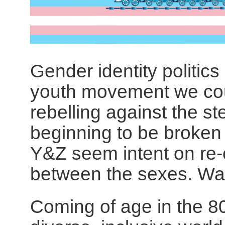
Gender identity politics
youth movement we cou
rebelling against the s
beginning to be broke
Y&Z seem intent on re-e
between the sexes. Way
Coming of age in the 80s