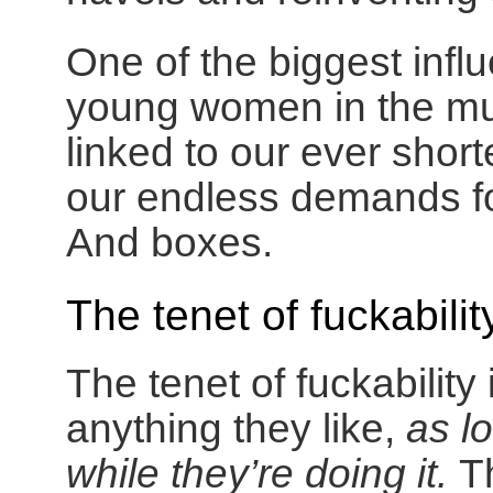
One of the biggest infl
young women in the mus
linked to our ever shor
our endless demands f
And boxes.
The tenet of fuckabilit
The tenet of fuckabilit
anything they like,
as l
while they’re doing it.
T