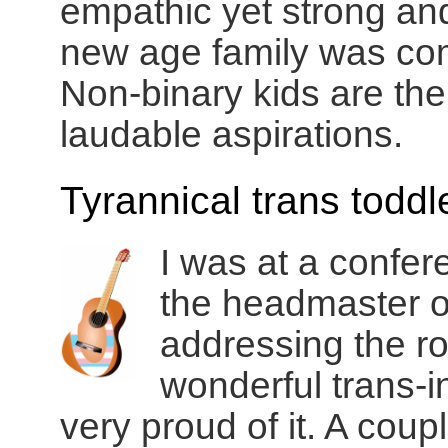
empathic yet strong and
new age family was com
Non-binary kids are the
laudable aspirations.
Tyrannical trans toddl
I was at a confe
the headmaster o
addressing the r
wonderful trans-i
very proud of it. A coup