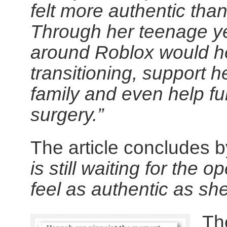
felt more authentic than
Through her teenage ye
around Roblox would he
transitioning, support 
family and even help fu
surgery.”
The article concludes b
is still waiting for the 
feel as authentic as sh
The