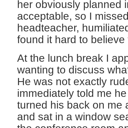
her obviously planned 
acceptable, so I misse
headteacher, humiliate
found it hard to believe
At the lunch break I a
wanting to discuss wha
He was not exactly rud
immediately told me he 
turned his back on me 
and sat in a window sea