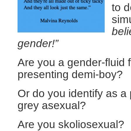
to d
sim
beli
gender!”
Are you a gender-fluid 
presenting demi-boy?
Or do you identify as a 
grey asexual?
Are you skoliosexual?