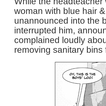
While the headteacher
woman with blue hair & 
unannounced into the b
interrupted him, annou
complained loudly about
removing sanitary bins f