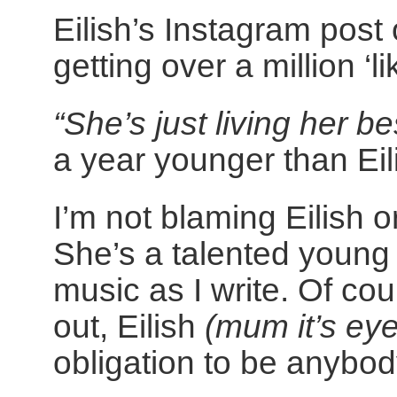
Eilish’s Instagram post 
getting over a million ‘l
“She’s just living her bes
a year younger than Eili
I’m not blaming Eilish o
She’s a talented young 
music as I write. Of cou
out, Eilish
(mum it’s eye
obligation to be anybod