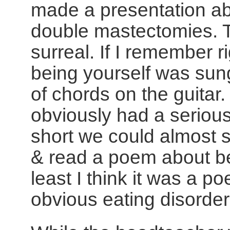
made a presentation a
double mastectomies. 
surreal. If I remember 
being yourself was su
of chords on the guitar
obviously had a serious 
short we could almost 
& read a poem about be
least I think it was a p
obvious eating disorder