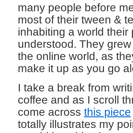
many people before me
most of their tween & t
inhabiting a world their
understood. They grew u
the online world, as th
make it up as you go a
I take a break from writ
coffee and as I scroll 
come across
this piece
totally illustrates my po