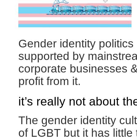
Gender identity politics
supported by mainstream
corporate businesses &
profit from it.
it’s really not about t
The gender identity cu
of LGBT but it has little