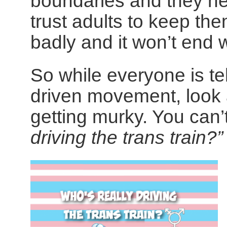
boundaries and they ne
trust adults to keep th
badly and it won’t end w
So while everyone is tel
driven movement, look a 
getting murky. You can’
driving the trans train?”