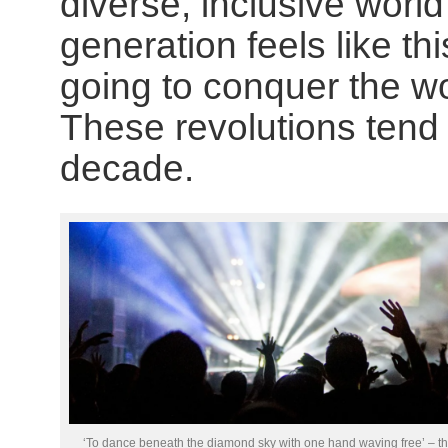
diverse, inclusive worl
generation feels like thi
going to conquer the w
These revolutions tend
decade.
‘To dance beneath the diamond sky with one hand waving free’ – t