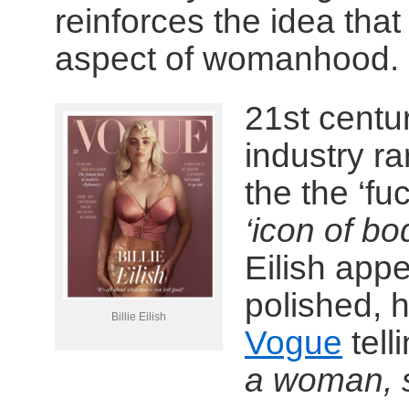
reinforces the idea that
aspect of womanhood.
21st centu
industry rar
the the ‘fu
‘icon of bo
Eilish app
polished, 
Billie Eilish
Vogue
tell
a woman, 