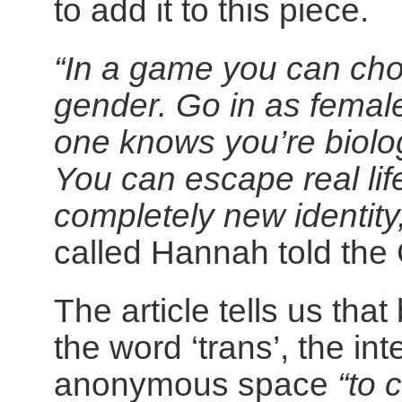
to add it to this piece.
“In a game you can ch
gender. Go in as femal
one knows you’re biolog
You can escape real li
completely new identity
called Hannah told the
The article tells us th
the word ‘trans’, the i
anonymous space
“to 