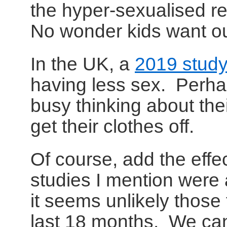
the hyper-sexualised r
No wonder kids want ou
In the UK, a
2019 stud
having less sex. Perha
busy thinking about thei
get their clothes off.
Of course, add the effec
studies I mention were
it seems unlikely those 
last 18 months. We ca