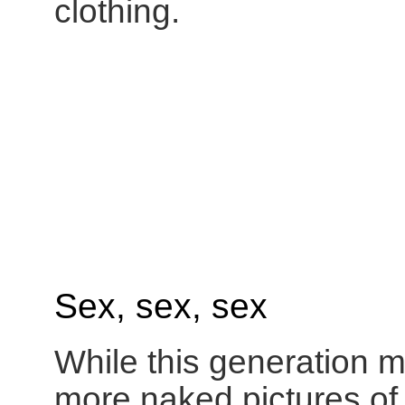
clothing.
Sex, sex, sex
While this generation m
more naked pictures o