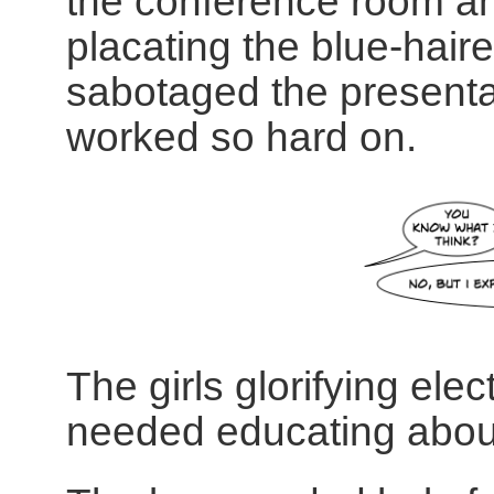
the conference room an
placating the blue-ha
sabotaged the presentat
worked so hard on.
The girls glorifying el
needed educating about 