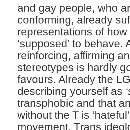
and gay people, who ar
conforming, already suf
representations of ho
‘supposed’ to behave. 
reinforcing, affirming a
stereotypes is hardly g
favours. Already the LG
describing yourself as
transphobic and that a
without the T is ‘hateful
movement.
Trans ideol