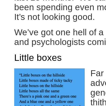
been spending even mor
It’s not looking good.
We’ve got one hell of a 
and psychologists comi
Little boxes
Far
advo
gend
thi