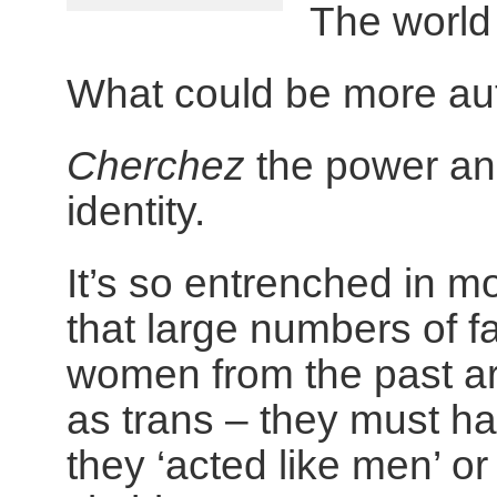
The world w
What could be more au
Cherchez
the power and
identity.
It’s so entrenched in m
that large numbers of 
women from the past a
as trans – they must 
they ‘acted like men’ o