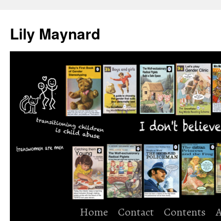
Skip
to
Lily Maynard
content
Home
Contact
Contents
A