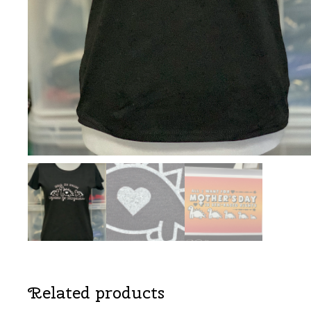
Related products