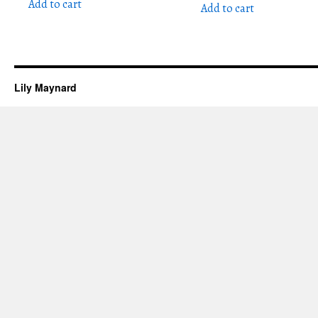
Add to cart
Add to cart
Lily Maynard