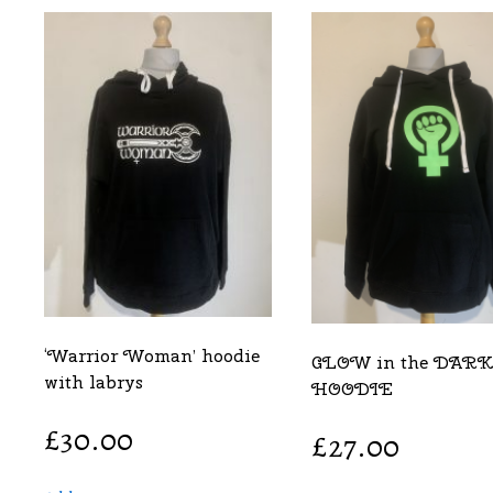
‘Warrior Woman’ hoodie
GLOW in the DARK
with labrys
HOODIE
£
30.00
£
27.00