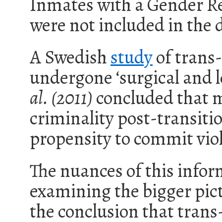
Inmates with a Gender Re
were not included in the 
A Swedish
study
of trans
undergone ‘
surgical and 
al. (2011)
concluded that m
criminality post-transitio
propensity to commit vio
The nuances of this info
examining the bigger pict
the conclusion that tran