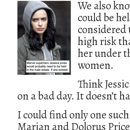
We also kno
could be hel
considered 
high risk th
her under t
women.
Think Jessi
on a bad day. It doesn’t h
I could find only one such
Marian and Dolorus Price