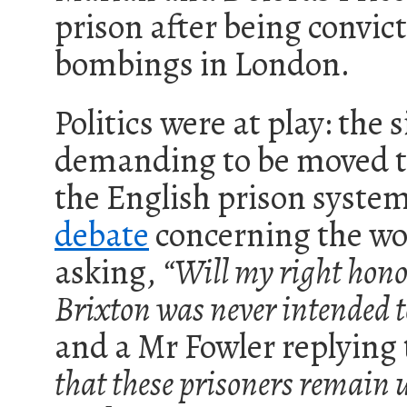
prison after being convicte
bombings in London.
Politics were at play: the 
demanding to be moved to
the English prison syst
debate
concerning the wo
asking,
“Will my right hono
Brixton was never intended
and a Mr Fowler replying
that these prisoners remai