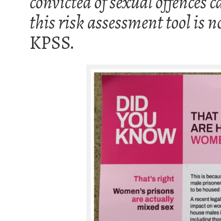
convicted of sexual offences c
this risk assessment tool is 
KPSS.