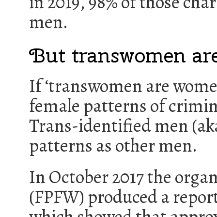
in 2019, 98% of those cha
men.
But transwomen a
If ‘transwomen are women
female patterns of crimina
Trans-identified men (ak
patterns as other men.
In October 2017 the orga
(FPFW) produced a report
which showed that approx