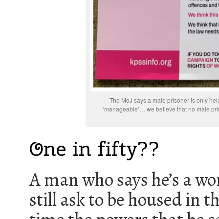
The MoJ says a male prisoner is only held 
‘manageable’… we believe that no male pri
One in fifty??
A man who says he’s a wo
still ask to be housed in 