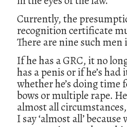
in the eyes of the law.
Currently, the presumpti
recognition certificate m
There are nine such men i
If he has a GRC, it no lon
has a penis or if he’s had
whether he’s doing time f
bows or multiple rape. He
almost all circumstances,
I say ‘almost all’ because