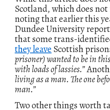
Scotland, which does not f
noting that earlier this 
Dundee University report
that some trans-identif
they leave
Scottish priso
prisoner) wanted to be in thi
with loads of lassies.”
Anothe
living as a man. The one befor
man.”
Two other things worth ta