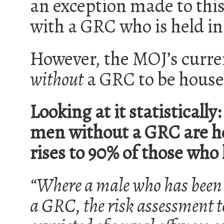
an exception made to this
with a GRC who is held in
However, the MOJ’s curren
without
a GRC to be house
Looking at it statistically
men without a GRC are ho
rises to 90% of those who
“Where a male who has been c
a GRC, the risk assessment to