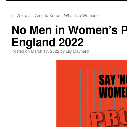
←
We’re all Dying to Know – What is a Woman?
No Men in Women’s Pr
England 2022
Posted on
March 17, 2022
by
Lily Maynard