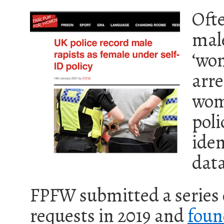
Ofte
male
‘wom
arre
wom
poli
iden
data
FPFW submitted a series
requests in 2019 and
foun