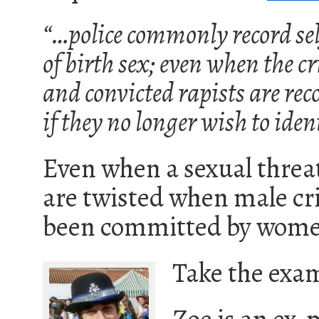
“…police commonly record sel
of birth sex; even when the c
and convicted rapists are reco
if they no longer wish to iden
Even when a sexual threat
are twisted when male cr
been committed by wome
Take the exam