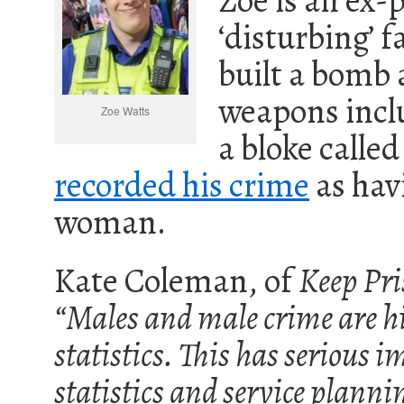
Zoe is an ex-p
‘disturbing’ 
built a bomb 
weapons inclu
Zoe Watts
a bloke called
recorded his crime
as hav
woman.
Kate Coleman, of
Keep Pri
“Males and male crime are h
statistics. This has serious i
statistics and service plann