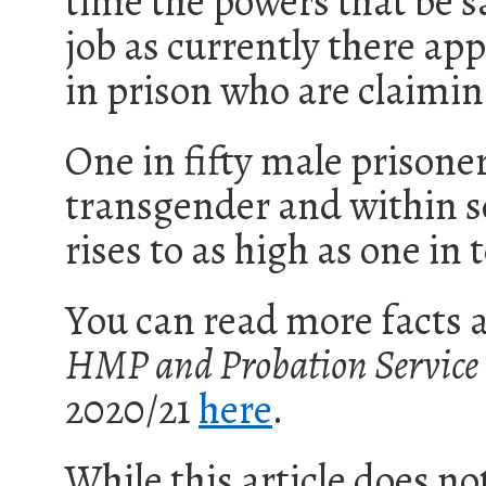
time the powers that be sa
job as currently there ap
in prison who are claimi
One in fifty male prisone
transgender and within 
rises to as high as one in 
You can read more facts a
HMP
and Probation Service
20
20
/
21
here
.
While this article does no