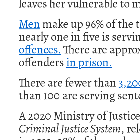
leaves her vulnerable to m
Men
make up 96%
of the 
n
early one in five is serv
offences.
There are appro
offenders
in prison.
There are fewer than
3,20
than 100 are serving sent
A 2020 Ministry of Justic
Criminal Justice System
, re