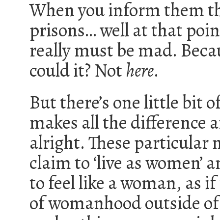
When you inform them tha
prisons… well at that poin
really must be mad. Becaus
could it? Not
here
.
But there’s one little bit
makes all the difference 
alright. These particular
claim to ‘live as women’ a
to feel like a woman, as i
of womanhood outside of b