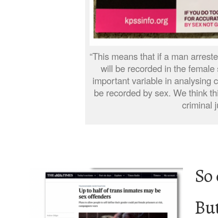
“This means that if a man arreste
will be recorded in the female 
important variable in analysing 
be recorded by sex. We think thi
criminal 
So 
Bu