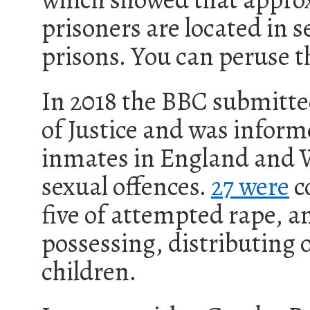
prisoners are located in s
prisons. You can peruse 
In 2018 the BBC submitt
of Justice and was inform
inmates in England and W
sexual offences.
27 were
co
five of attempted rape, a
possessing, distributing
children.