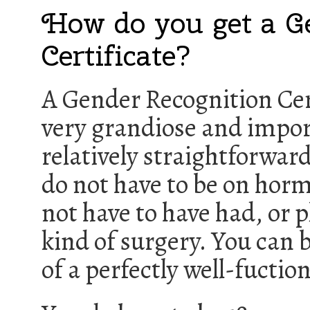
How do you get a G
Certificate?
A Gender Recognition Cer
very grandiose and impor
relatively straightforward
do not have to be on hor
not have to have had, or p
kind of surgery. You can 
of a perfectly well-fuctio