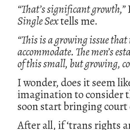
“That’s significant growth,”
Single Sex
tells me.
“This is a growing issue that 
accommodate. The men’s estat
of this small, but growing, c
I wonder, does it seem lik
imagination to consider
soon start bringing court
After all, if ‘trans right