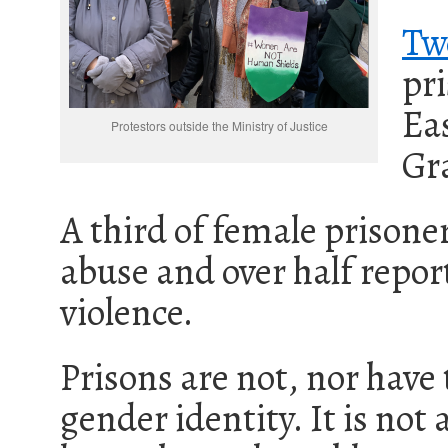
Tw
pri
Ea
Protestors outside the Ministry of Justice
Gra
A third of female prisoner
abuse and over half repo
violence.
Prisons are not, nor have
gender identity. It is not