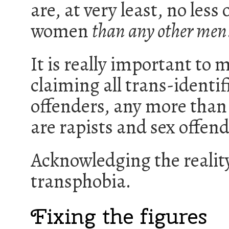
are, at very least, no less 
women
than any other men
It is really important to 
claiming all trans-identi
offenders, any more than 
are rapists and sex offend
Acknowledging the reality
transphobia.
Fixing the figures