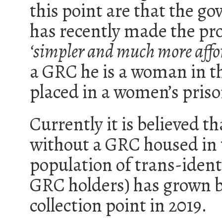
this point are that the 
has recently made the pro
‘simpler and much more affo
a GRC he is a woman in th
placed in a women’s priso
Currently it is believed t
without a GRC housed in 
population of trans-ident
GRC holders) has grown by
collection point in 2019.