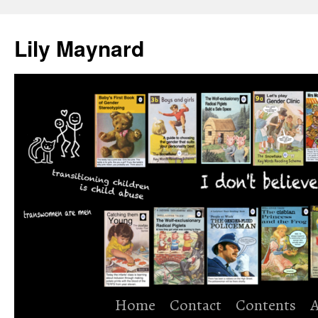
Skip
to
Lily Maynard
content
Home
Contact
Contents
A