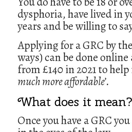
You do have to be 18 or ov
dysphoria, have lived in y
years and be willing to sa
Applying for a GRC by th
ways) can be done online 
from £140 in 2021 to hel
much more affordable’.
What does it mean
Once you have a GRC you 