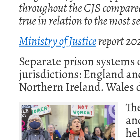
throughout the CJS compared 
true in relation to the most 
Ministry of Justice
report 20
Separate prison systems 
jurisdictions: England an
Northern Ireland. Wales 
Th
an
he