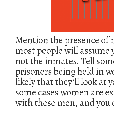
Mention the presence of 
most people will assume y
not the inmates. Tell som
prisoners being held in w
likely that they’ll look at
some cases women are ex
with these men, and you c