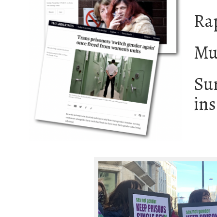
Rap
Mu
Sur
ins