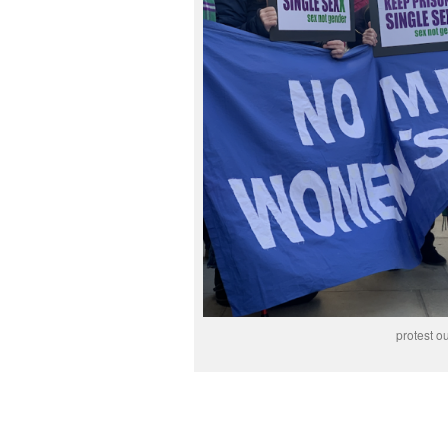
protest ou