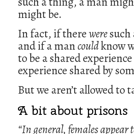
such a thing, a man mig
might be.
In fact, if there
were
such a
and if a man
could
know wh
to be a shared experien
experience shared by som
But we aren’t allowed to t
A bit about prisons
“In general, females appear 