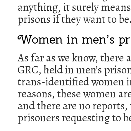
anything, it surely mean
prisons if they want to be
Women in men’s pr
As far as we know, there 
GRC, held in men’s prisons
trans-identified women in
reasons, these women are 
and there are no reports,
prisoners requesting to be