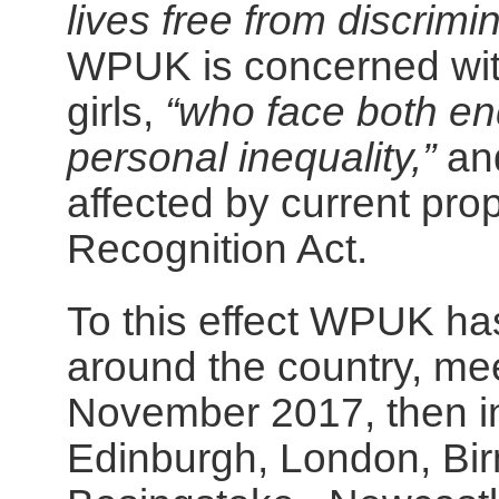
lives free from discrim
WPUK is concerned wit
girls,
“who face both en
personal inequality,”
and
affected by current pr
Recognition Act.
To this effect WPUK has
around the country, mee
November 2017, then in
Edinburgh, London, Bir