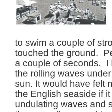
to swim a couple of str
touched the ground. Per
a couple of seconds. I
the rolling waves under
sun. It would have felt 
the English seaside if i
undulating waves and s