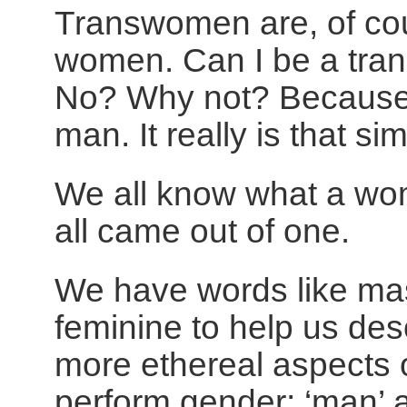
Transwomen are, of cou
women. Can I be a tr
No? Why not? Because 
man. It really is that si
We all know what a wo
all came out of one.
We have words like ma
feminine to help us des
more ethereal aspects
perform gender; ‘man’ 