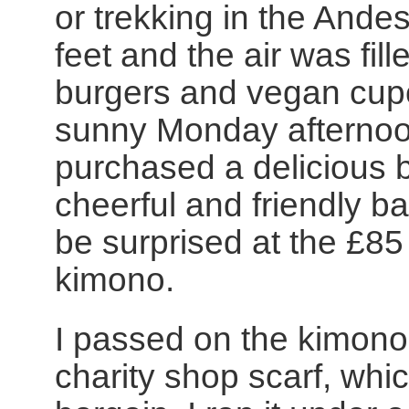
or trekking in the Ande
feet and the air was fil
burgers and vegan cup
sunny Monday afternoon
purchased a delicious b
cheerful and friendly b
be surprised at the £85
kimono.
I passed on the kimono 
charity shop scarf, whi