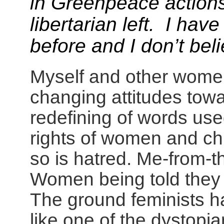
in Greenpeace actions
libertarian left. I hav
before and I don’t bel
Myself and other women
changing attitudes tow
redefining of words used
rights of women and chi
so is hatred. Me-from-th
Women being told they c
The ground feminists ha
like one of the dystopia