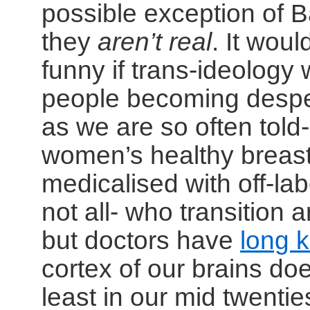
possible exception of 
they
aren’t real
. It wou
funny if trans-ideology 
people becoming desper
as we are so often tol
women’s healthy breas
medicalised with off-lab
not all- who transition 
but doctors have
long 
cortex of our brains doe
least in our mid twenti