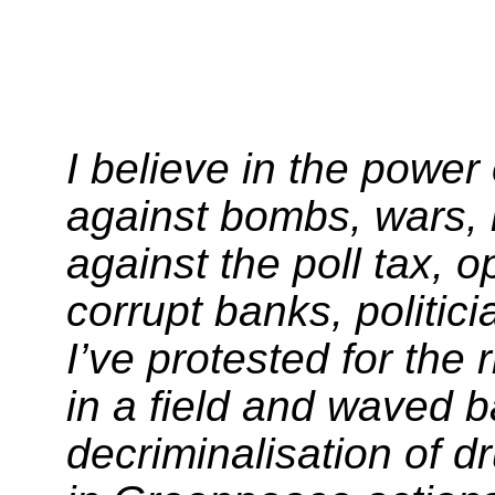
I believe in the power
against bombs, wars,
against the poll tax, 
corrupt banks, politic
I’ve protested for the 
in a field and waved b
decriminalisation of d