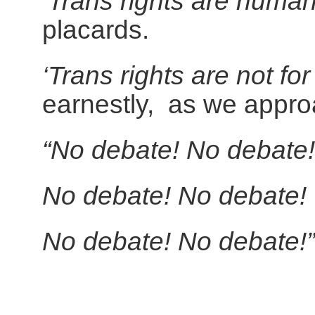
‘Trans rights are human
placards.
‘Trans rights are not fo
earnestly, as we appro
“No debate! No debate!
No debate! No debate!
No debate! No debate!”