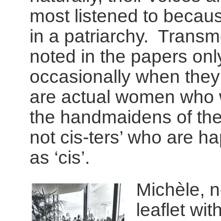
most listened to becau
in a patriarchy. Transm
noted in the papers onl
occasionally when they
are actual women who w
the handmaidens of the
not cis-ters’ who are h
as ‘cis’.
Michèle, n
leaflet wi