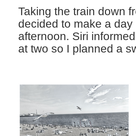
Taking the train down f
decided to make a day o
afternoon. Siri informe
at two so I planned a sw