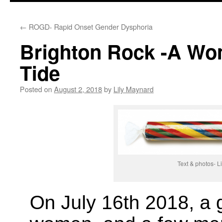
←
ROGD- Rapid Onset Gender Dysphoria
Brighton Rock -A Wom
Tide
Posted on
August 2, 2018
by
Lily Maynard
Text & photos- 
On July 16th 2018, a 