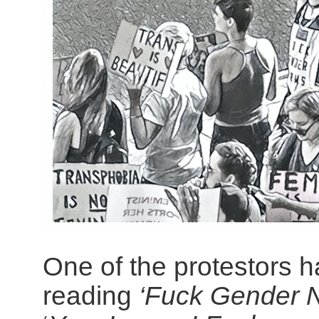
One of the protestors ha
reading
‘Fuck Gender 