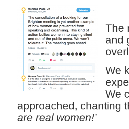
The 
and 
over
We k
expe
We c
approached, chanting t
are real women!’