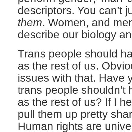
descriptors. You can’t 
them.
Women, and men 
describe our biology and
Trans people should h
as the rest of us. Obvi
issues with that. Have
trans people shouldn’t
as the rest of us? If I 
pull them up pretty sharp
Human rights are unive