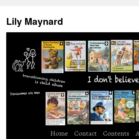
Skip
to
Lily Maynard
content
Home
Contact
Contents
A