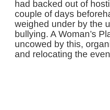
had backed out of hosti
couple of days beforeh
weighed under by the u
bullying. A Woman’s Pl
uncowed by this, organi
and relocating the event