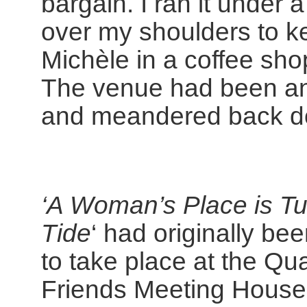
bargain. I ran it under a
over my shoulders to ke
Michèle in a coffee sh
The venue had been an
and meandered back do
‘A Woman’s Place is Tu
Tide
‘ had originally be
to take place at the Qu
Friends Meeting House,