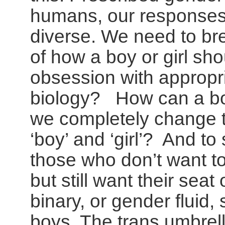
humans, our responses
diverse. We need to br
of how a boy or girl sh
obsession with appropri
biology? How can a boy
we completely change 
‘boy’ and ‘girl’? And to 
those who don’t want t
but still want their seat
binary, or gender fluid,
boys. The trans umbrell