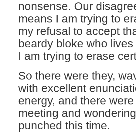
nonsense. Our disagre
means I am trying to er
my refusal to accept th
beardy bloke who lives
I am trying to erase cer
So there were they, wav
with excellent enunciati
energy, and there were
meeting and wondering 
punched this time.