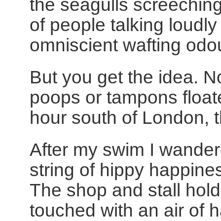
the seagulls screechi
of people talking loudl
omniscient wafting odo
But you get the idea. N
poops or tampons float
hour south of London, thi
After my swim I wandere
string of hippy happine
The shop and stall hold
touched with an air of 