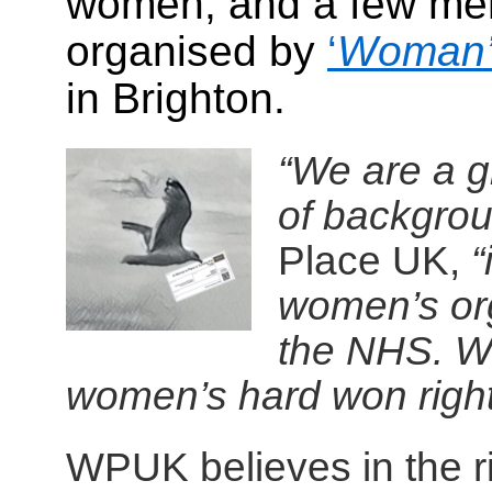
women, and a few men
organised by
‘
Woman
in Brighton.
“We are a g
of backgrou
Place UK,
“
women’s or
the NHS. We
women’s hard won righ
WPUK believes in the r