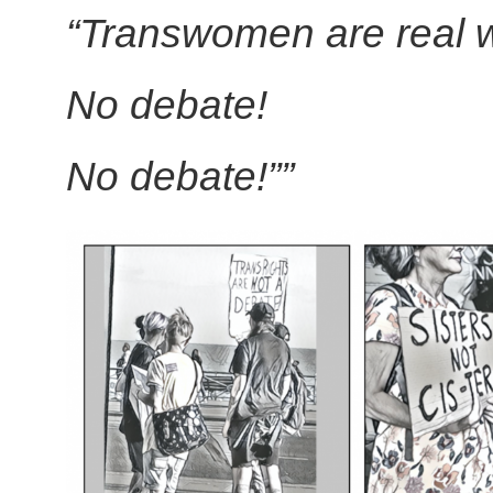
“Transwomen are real
No debate!
No debate!””