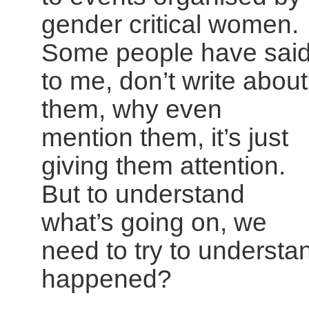
gender critical women.
Some people have sai
to me, don’t write about
them, why even
mention them, it’s just
giving them attention.
But to understand
what’s going on, we
need to try to understa
happened?