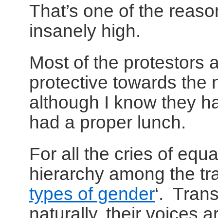
That’s one of the reaso
insanely high.
Most of the protestors a
protective towards the na
although I know they ha
had a proper lunch.
For all the cries of equa
hierarchy among the tra
types of gender
‘. Tran
naturally, their voices 