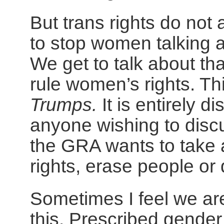
But trans rights do not 
to stop women talking a
We get to talk about tha
rule women’s rights. Th
Trumps.
It is entirely 
anyone wishing to disc
the GRA wants to take
rights, erase people or 
Sometimes I feel we are
this. Prescribed gender