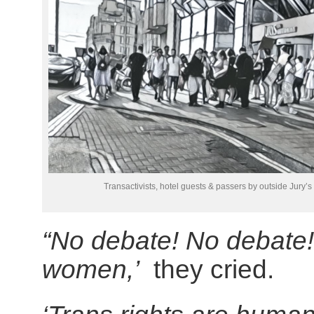
Transactivists, hotel guests & passers by outside Jury’s
“No debate! No debate
women,’
they cried.