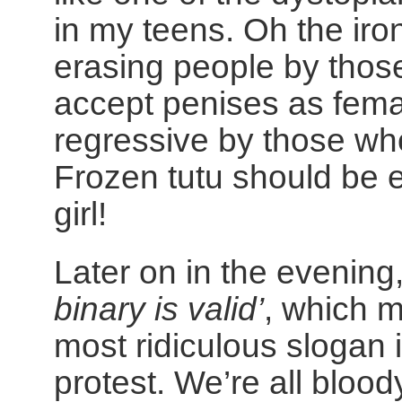
in my teens. Oh the iro
erasing people by thos
accept penises as femal
regressive by those who
Frozen tutu should be 
girl!
Later on in the evening
binary is valid’
, which m
most ridiculous slogan i
protest. We’re all blood