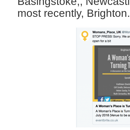
Basingstoke,, Newcastl
most recently, Brighton.