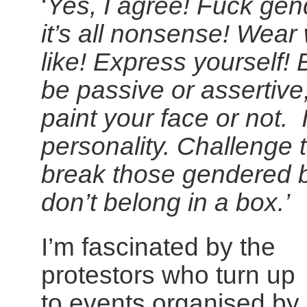
‘
Yes, I agree! Fuck gend
it’s all nonsense! Wear
like! Express yourself!
be passive or assertive,
paint your face or not. 
personality. Challenge 
break those gendered b
don’t belong in a box.’
I’m fascinated by the
protestors who turn up
to events organised by