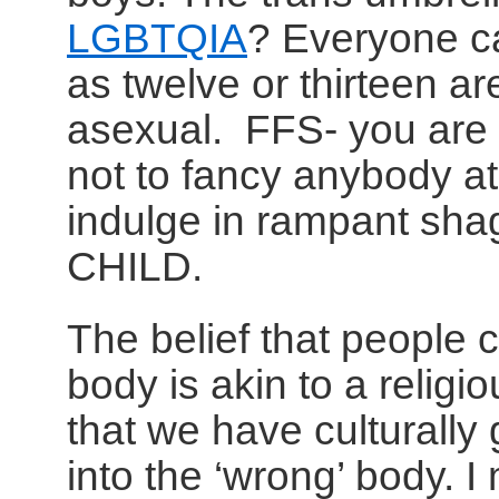
LGBTQIA
? Everyone c
as twelve or thirteen a
asexual. FFS- you are li
not to fancy anybody at 
indulge in rampant sh
CHILD.
The belief that people 
body is akin to a relig
that we have culturally
into the ‘wrong’ body. I 