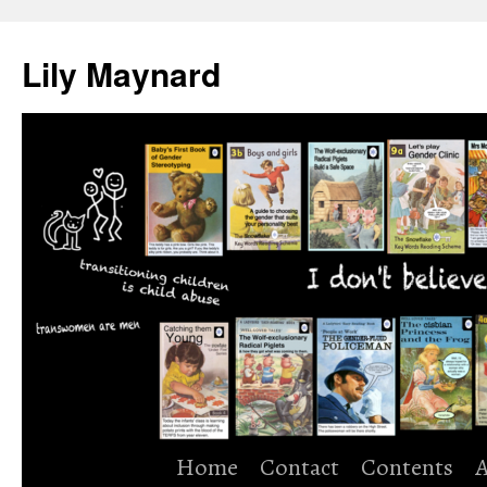
Skip
to
Lily Maynard
content
Home
Contact
Contents
A