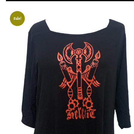
Sale!