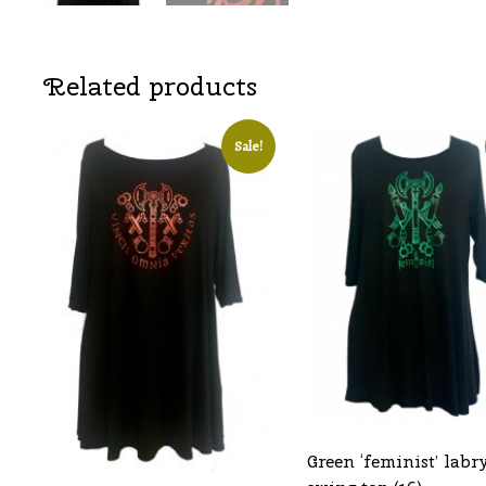
Related products
Sale!
Green ‘feminist’ labr