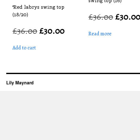
swing top (16)
Red labrys swing top
£
36.00
Origin
£
30.0
(18/20)
price
£
36.00
Original
£
30.00
Current
was:
Read more
price
price
£36.00
was:
is:
Add to cart
£36.00.
£30.00.
Lily Maynard